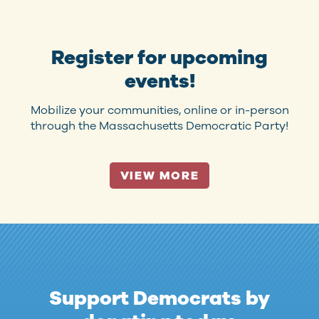
Register for upcoming
events!
Mobilize your communities, online or in-person
through the Massachusetts Democratic Party!
VIEW MORE
Support Democrats by