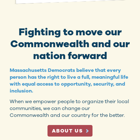
Fighting to move our
Commonwealth and our
nation forward
Massachusetts Democrats believe that every
person has the right to live a full, meaningful life
with equal access to opportunity, security, and
inclusion.
When we empower people to organize their local
communities, we can change our
Commonwealth and our country for the better.
ABOUT US