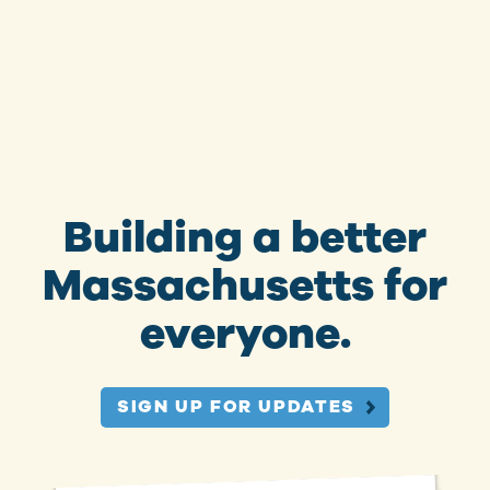
Building a better
Massachusetts for
everyone.
SIGN UP FOR UPDATES