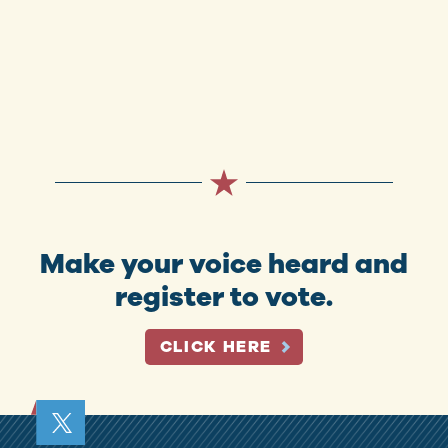
Make your voice heard and
register to vote.
CLICK HERE