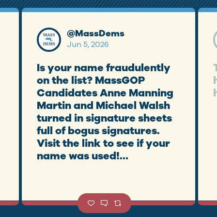
@
MassDems
Jun 5, 2026
Is your name fraudulently
on the list? MassGOP
Candidates Anne Manning
Martin and Michael Walsh
turned in signature sheets
full of bogus signatures.
Visit the link to see if your
name was used!
https://t.co/KmBsAr7yZD
https://t.co/JTGRetCMte