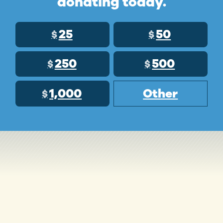
donating today.
25
50
$
$
250
500
$
$
1,000
Other
$