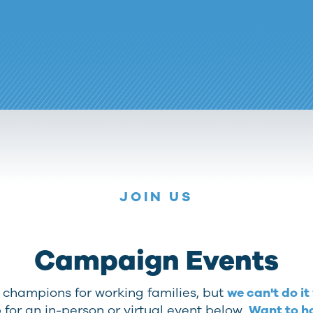
JOIN US
Campaign Events
t champions for working families, but
we can't do it
 for an in-person or virtual event below.
Want to h