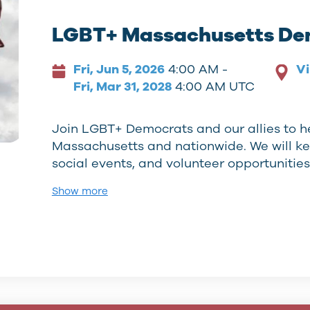
LGBT+ Massachusetts De
Fri, Jun 5, 2026
4:00 AM -
Vi
Fri, Mar 31, 2028
4:00 AM UTC
Join LGBT+ Democrats and our allies to h
Massachusetts and nationwide. We will k
social events, and volunteer opportunitie
Show more