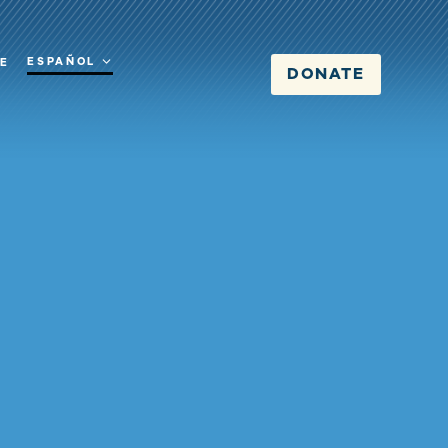
ESPAÑOL
RE
DONATE