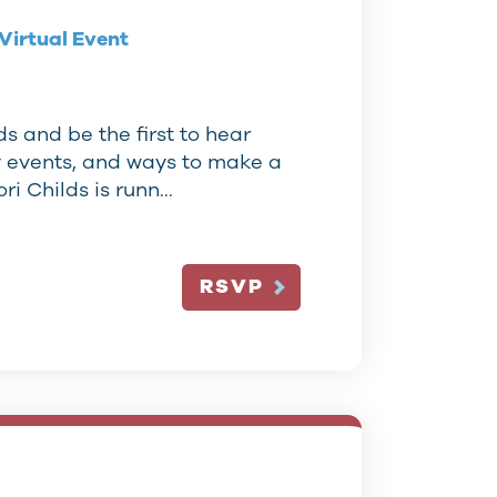
Virtual Event
s and be the first to hear
y events, and ways to make a
ori Childs is runn…
RSVP