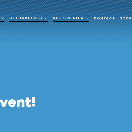
GET INVOLVED
GET UPDATES
CONTACT
STO
event!