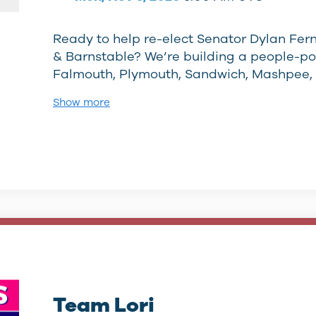
Ready to help re-elect Senator Dylan Fer
& Barnstable? We’re building a people-p
Falmouth, Plymouth, Sandwich, Mashpee,
Show more
Team Lori