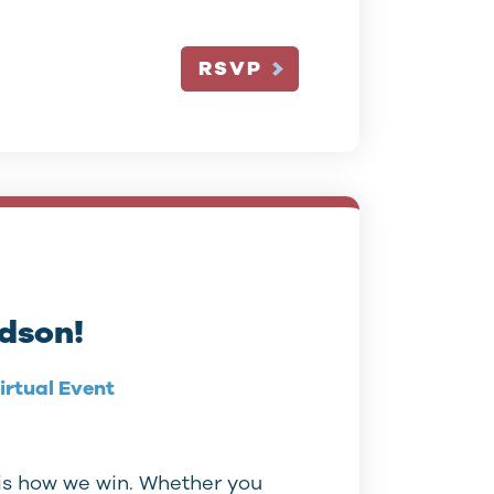
RSVP
rdson!
irtual Event
is how we win. Whether you