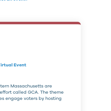
irtual Event
tern Massachusetts are
effort called GCA. The theme
ees engage voters by hosting