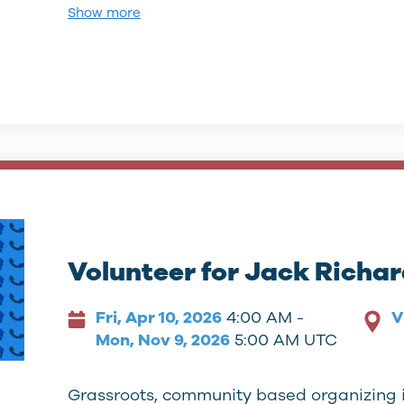
Show more
Volunteer for Jack Richa
Fri, Apr 10, 2026
4:00 AM -
V
Mon, Nov 9, 2026
5:00 AM UTC
Grassroots, community based organizing 