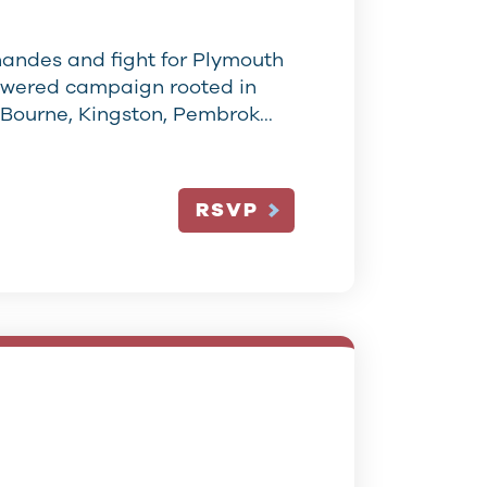
nandes and fight for Plymouth
owered campaign rooted in
 Bourne, Kingston, Pembrok…
RSVP