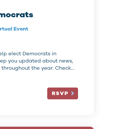
mocrats
rtual Event
elp elect Democrats in
eep you updated about news,
s throughout the year. Check…
RSVP