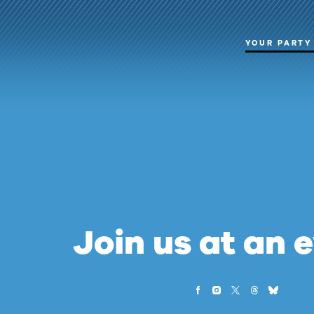
YOUR PARTY
Join us at an 