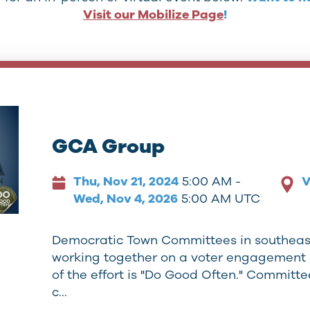
Visit our Mobilize Page
!
GCA Group
Thu, Nov 21, 2024
5:00 AM -
V
Wed, Nov 4, 2026
5:00 AM UTC
Democratic Town Committees in southeas
working together on a voter engagement 
of the effort is "Do Good Often." Committ
c…