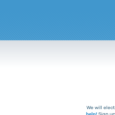
We will elec
help!
Sign up