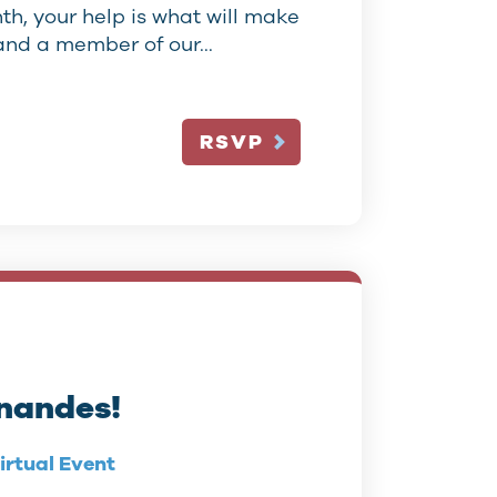
h, your help is what will make
w and a member of our…
RSVP
rnandes!
irtual Event