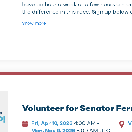
have an hour a week or a few hours a mont
the difference in this race. Sign up belo
Show more
Volunteer for Senator Fe
Fri, Apr 10, 2026
4:00 AM -
V
Mon, Nov 9, 2026
5:00 AM UTC