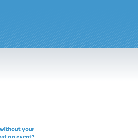
 without your
ost an event?