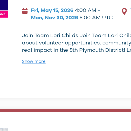
Fri, May 15, 2026
4:00 AM -
Mon, Nov 30, 2026
5:00 AM UTC
Join Team Lori Childs Join Team Lori Child
about volunteer opportunities, communit
real impact in the 5th Plymouth District! L
Show more